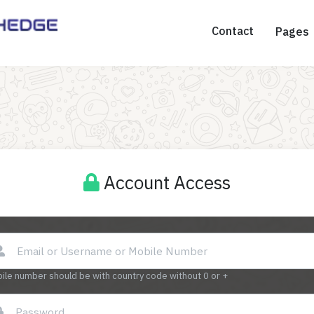
Contact
Pages
Account Access
ile number should be with country code without 0 or +