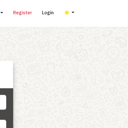
Register
Login